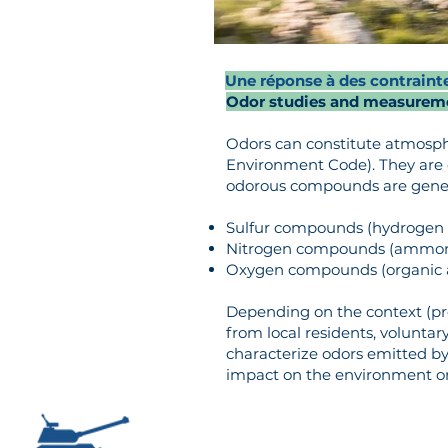
Une réponse à des contraint
Odor studies and measurem
Odors can constitute atmospher
Environment Code). They are 
odorous compounds are general
Sulfur compounds (hydrogen s
Nitrogen compounds (ammonia
Oxygen compounds (organic aci
Depending on the context (pr
from local residents, volunta
characterize odors emitted by i
impact on the environment or