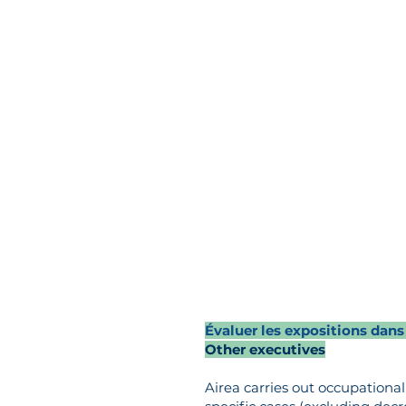
Évaluer les expositions dans
Other executives
Airea carries out occupation