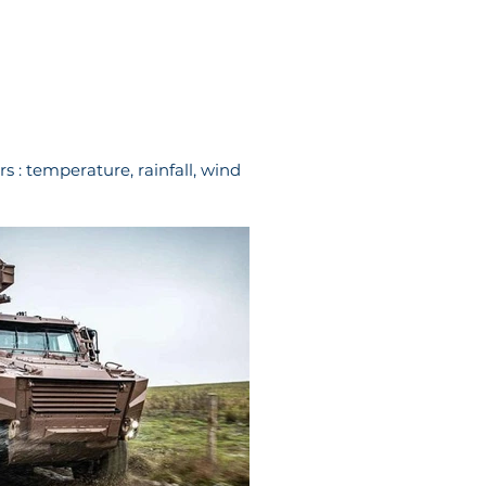
s : temperature, rainfall, wind