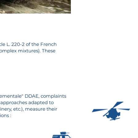
cle L. 220-2 of the French
complex mixtures). These
nnementale" DDAE, complaints
or approaches adapted to
inery, etc.), measure their
ions :