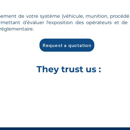
ement de votre système (véhicule, munition, procédé 
rmettant d’évaluer l'exposition des opérateurs et 
 réglementaire.
Request a quotation
They trust us :