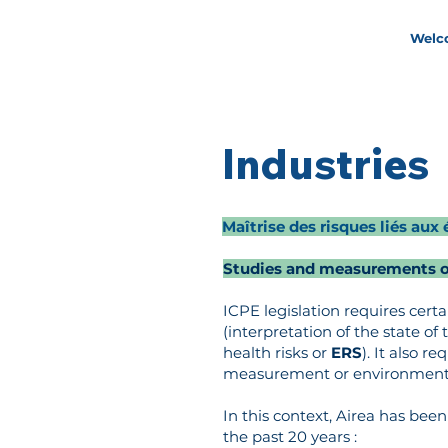
Welc
Industries
Maîtrise des risques liés a
Studies and measurements of
ICPE legislation requires certai
(interpretation of the state o
health risks or
ERS
). It also r
measurement or environmental
In this context, Airea has be
the past 20 years :