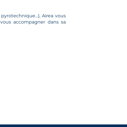
pyrotechnique…), Airea vous
de vous accompagner dans sa