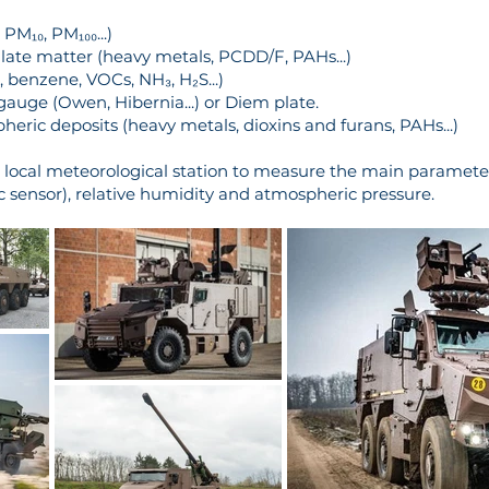
PM₁₀, PM₁₀₀...)
late matter (heavy metals, PCDD/F, PAHs...)
 benzene, VOCs, NH₃, H₂S...)
 gauge (Owen, Hibernia...) or Diem plate.
ric deposits (heavy metals, dioxins and furans, PAHs...)
a local meteorological station to measure the main parameter
c sensor), relative humidity and atmospheric pressure.