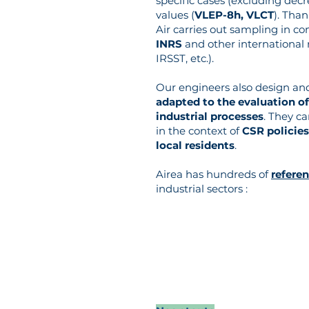
specific cases (excluding decr
values (
VLEP-8h, VLCT
). Tha
Air carries out sampling in c
INRS
and other international
IRSST, etc.).
Our engineers also design an
adapted to the evaluation of
industrial processes
. They c
in the context of
CSR policies
local residents
.
Airea has hundreds of
refere
industrial sectors :