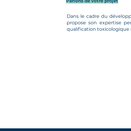
Parlons de votre projet
Dans le cadre du développ
propose son expertise pe
qualification toxicologique