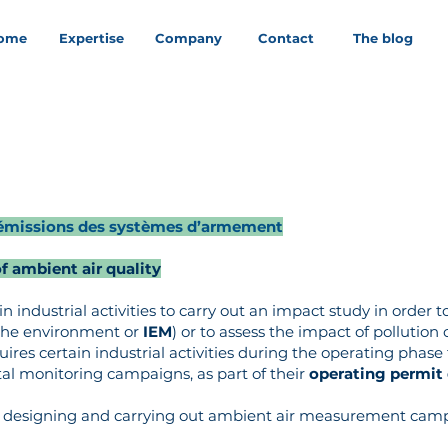
ome
Expertise
Company
Contact
The blog
ux émissions des systèmes d’armement
 ambient air quality
n industrial activities to carry out an impact study in order to
f the environment or
IEM
) or to assess the impact of pollution
equires certain industrial activities during the operating phase
 monitoring campaigns, as part of their
operating permit
en designing and carrying out ambient air measurement camp