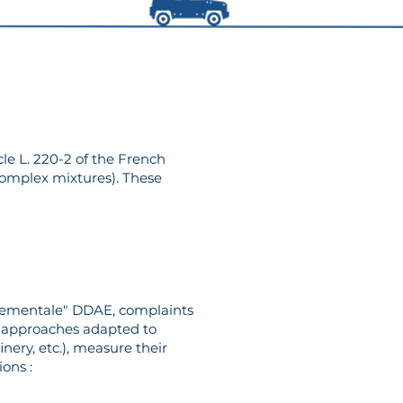
cle L. 220-2 of the French
complex mixtures). These
nnementale" DDAE, complaints
or approaches adapted to
inery, etc.), measure their
ions :