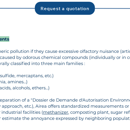
Request a quotation
ents
ic pollution if they cause excessive olfactory nuisance (arti
caused by odorous chemical compounds (individually or in 
ly classified into three main families :
ulfide, mercaptans, etc.)
, amines...)
ds, alcohols, ethers...)
eparation of a "Dossier de Demande d'Autorisation Enviro
ry approach, etc.), Airea offers standardized measurements 
ndustrial facilities (
methanizer
, composting plant, sugar ref
 estimate the annoyance expressed by neighboring populat