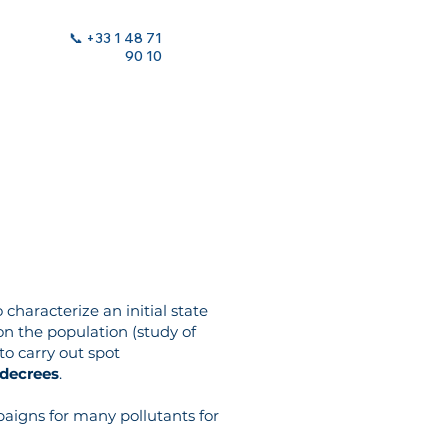
📞 +33 1 48 71
90 10
 characterize an initial state
 on the population (study of
 to carry out spot
 decrees
.
aigns for many pollutants for