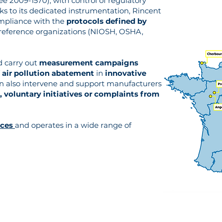
ee 2009-1570), with control of regulatory
nks to its dedicated instrumentation, Rincent
ompliance with the
protocols defined by
 reference organizations (NIOSH, OSHA,
d carry out
measurement campaigns
 air pollution abatement
in
innovative
an also intervene and support manufacturers
, voluntary initiatives or complaints from
nces
and operates in a wide range of