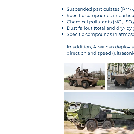
Suspended particulates (PM₂₅, 
Specific compounds in particu
Chemical pollutants (NO₂, SO₂,
Dust fallout (total and dry) by
Specific compounds in atmosphe
In addition, Airea can deploy 
direction and speed (ultrasoni