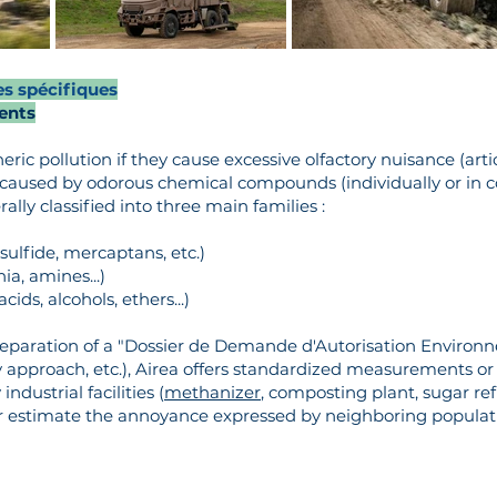
es spécifiques
ents
ic pollution if they cause excessive olfactory nuisance (arti
caused by odorous chemical compounds (individually or in 
ly classified into three main families :
ulfide, mercaptans, etc.)
, amines...)
ds, alcohols, ethers...)
eparation of a "Dossier de Demande d'Autorisation Enviro
ry approach, etc.), Airea offers standardized measurements 
ndustrial facilities (
methanizer
, composting plant, sugar ref
 estimate the annoyance expressed by neighboring populat