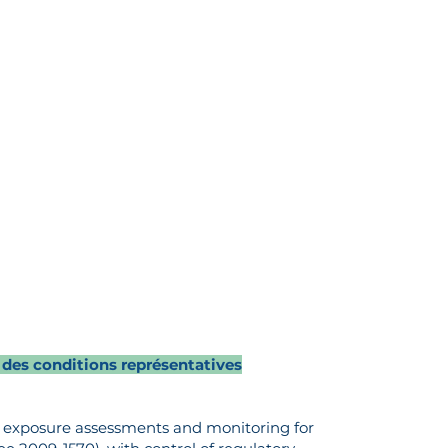
 des conditions représentatives
al exposure assessments and monitoring for