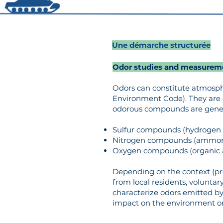
Une démarche structurée
Odor studies and measurem
Odors can constitute atmospher
Environment Code). They are 
odorous compounds are general
Sulfur compounds (hydrogen s
Nitrogen compounds (ammonia
Oxygen compounds (organic aci
Depending on the context (pr
from local residents, volunta
characterize odors emitted by i
impact on the environment or