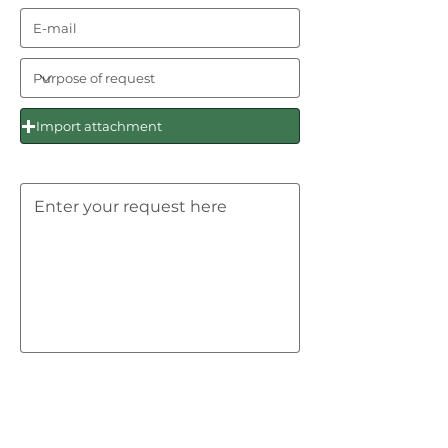
Import attachment