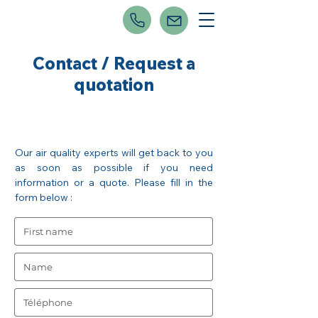
Contact / Request a
quotation
Our air quality experts will get back to you
as soon as possible if you need
information or a quote. Please fill in the
form below :